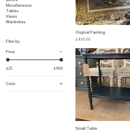
Miscellaneous
Tables
Vases
Wardrobes
Original Painting
Price
£450.00
Filter by
Price
£25
£900
Color
Small Table