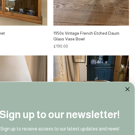
net
1950s Vintage French Etched Daum
Glass Vase Bowl
Price
£190.00
Sign up to our newsletter!
Sign up to receive access to our latest updates and news!