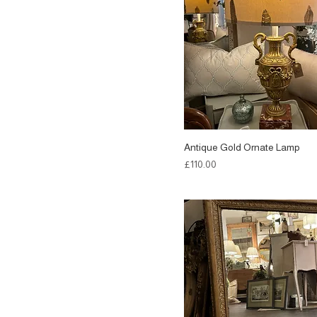
Antique Gold Ornate Lamp
Price
£110.00