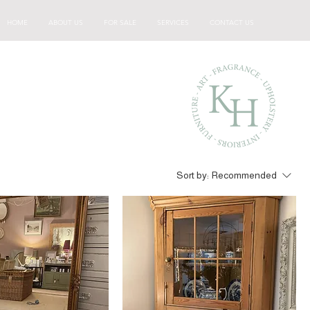
HOME
ABOUT US
FOR SALE
SERVICES
CONTACT US
Sort by:
Recommended