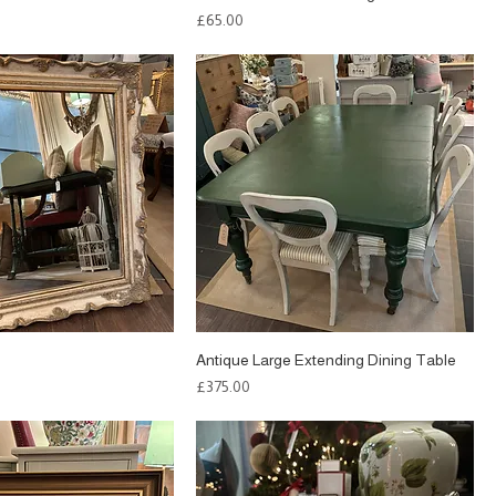
Price
£65.00
Antique Large Extending Dining Table
Price
£375.00