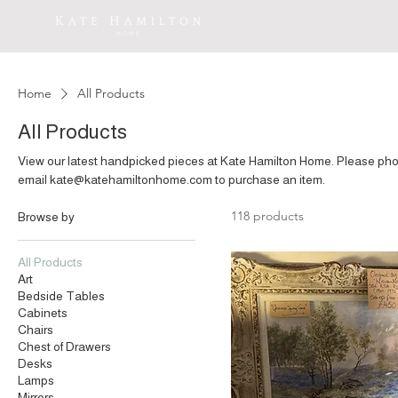
Home
All Products
All Products
View our latest handpicked pieces at Kate Hamilton Home. Please phone 07860 141949‬ or
email kate@katehamiltonhome.com to purchase an item.
118 products
Browse by
All Products
Art
Bedside Tables
Cabinets
Chairs
Chest of Drawers
Desks
Lamps
Mirrors