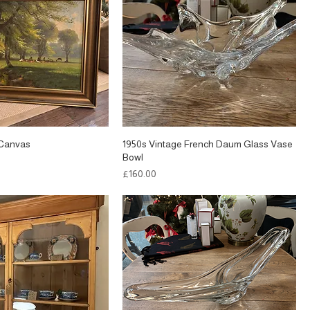
n Canvas
1950s Vintage French Daum Glass Vase
Bowl
Price
£160.00