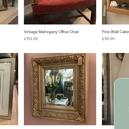
Vintage Mahogany Office Chair
Pine Wall Cabi
Price
Price
£150.00
£90.00