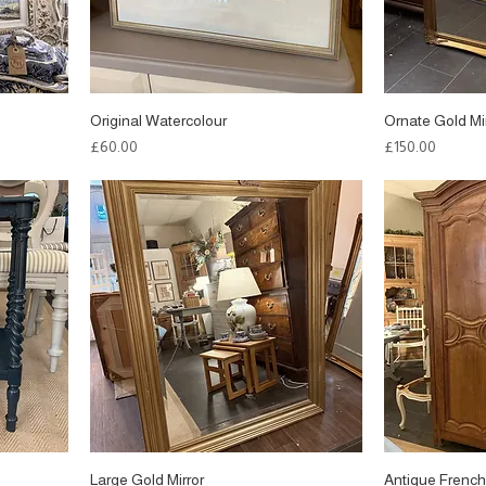
Original Watercolour
Ornate Gold Mi
Price
Price
£60.00
£150.00
Large Gold Mirror
Antique French