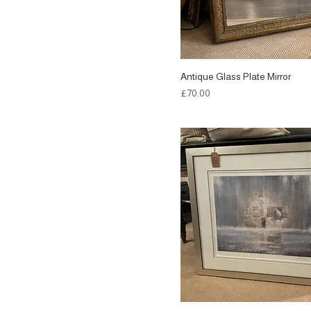
Antique Glass Plate Mirror
Price
£70.00