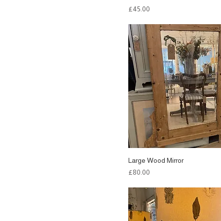
Price
£45.00
Large Wood Mirror
Price
£80.00