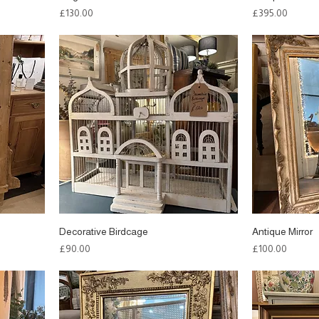
Price
Price
£130.00
£395.00
Decorative Birdcage
Antique Mirror
Price
Price
£90.00
£100.00