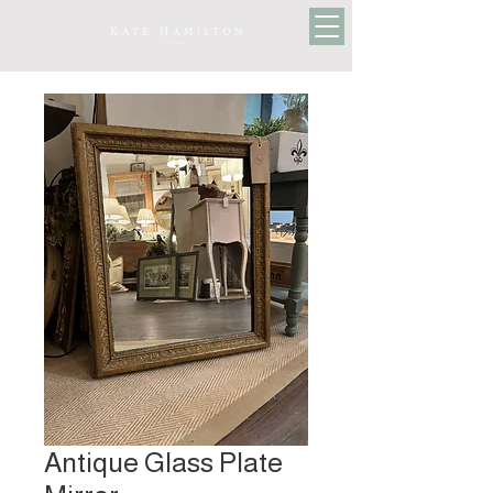
Antique Glass Plate