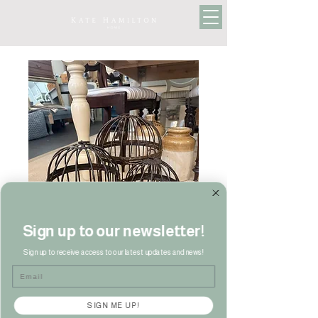
Sign up to our newsletter!
Sign up to receive access to our latest updates and news!
Email
SIGN ME UP!