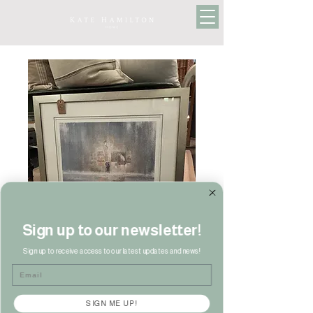
Sign up to our newsletter!
Sign up to receive access to our latest updates and news!
Limited Edition Print
Email
Price
£130.00
SIGN ME UP!