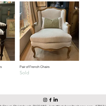
rs
Pair of French Chairs
Sold