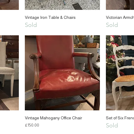
Vintage Iron Table & Chairs
Victorian Armch
Sold
Sold
Vintage Mahogany Office Chair
Set of Six Fren
Sold
Price
£150.00