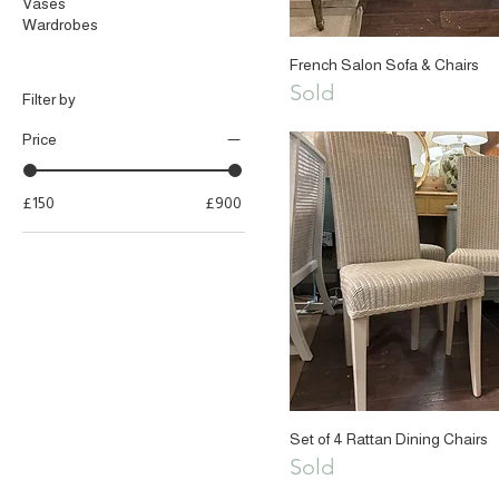
Vases
Wardrobes
French Salon Sofa & Chairs
Sold
Filter by
Price
£150
£900
Set of 4 Rattan Dining Chairs
Sold