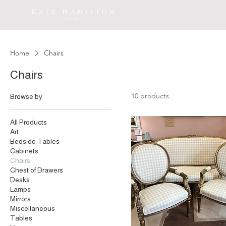
Home
Chairs
Chairs
10 products
Browse by
All Products
Art
Bedside Tables
Cabinets
Chairs
Chest of Drawers
Desks
Lamps
Mirrors
Miscellaneous
Tables