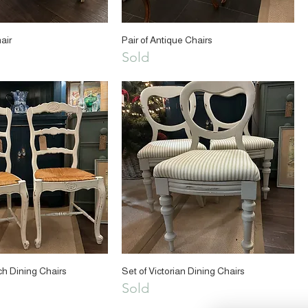
air
Pair of Antique Chairs
Sold
ch Dining Chairs
Set of Victorian Dining Chairs
Sold