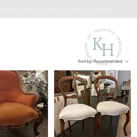
HOME
ABOUT US
FOR SALE
SERVICES
CONTACT US
Sort by:
Recommended