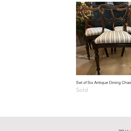
Set of Six Antique Dining Chai
Sold