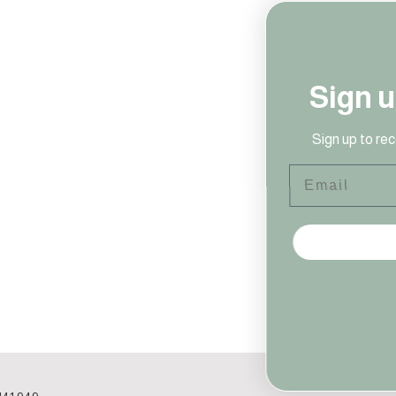
Sign up to our newsletter!
Sign up to receive access to our latest updates and news!
Email
SIGN ME UP!
NO, THANKS