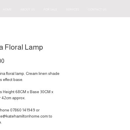
HOME
ABOUT US
FOR SALE
SERVICES
CONTACT US
a Floral Lamp
Price
00
ina floral lamp. Cream linen shade
s effect base.
s Height 68CM x Base 30CM x
r 42cm approx.
hone 07860 141949‬ or
ate@katehamiltonhome.com to
e.