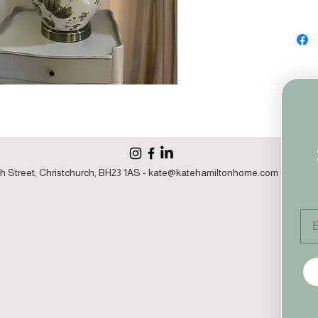
h Street, Christchurch, BH23 1AS -
kate@katehamiltonhome.com
- 07860 1
Em