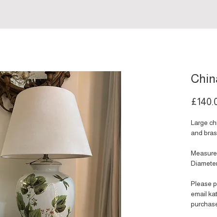
Chin
£140.
Large ch
and bras
Measure
Diamete
Please p
email k
purchas