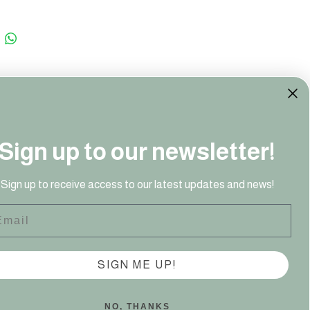
Sign up to our newsletter!
41 949‬
Sign up to receive access to our latest updates and news!
ail
SIGN ME UP!
NO, THANKS