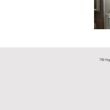
71B Hig