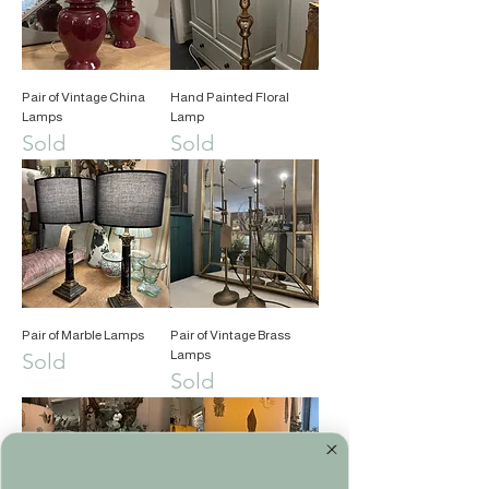
Pair of Vintage China
Hand Painted Floral
Lamps
Lamp
Sold
Sold
Pair of Marble Lamps
Pair of Vintage Brass
Lamps
Sold
Sold