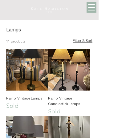
Lamps
Filter & Sort
11 products
Pair of Vintage Lamps
Pair of Vintage
Candlestick Lamps
Sold
Sold