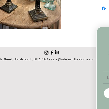
h Street, Christchurch, BH23 1AS -
kate@katehamiltonhome.com
- 07860 1
Em