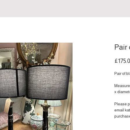
Pair
£175.
Pair of 
Measures
x diamet
Please p
email k
purchas