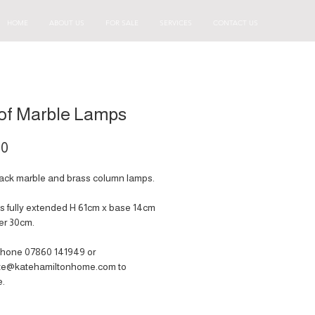
HOME
ABOUT US
FOR SALE
SERVICES
CONTACT US
 of Marble Lamps
Price
00
black marble and brass column lamps.
 fully extended H 61cm x base 14cm
er 30cm.
hone 07860 141949‬ or
ate@katehamiltonhome.com to
e.