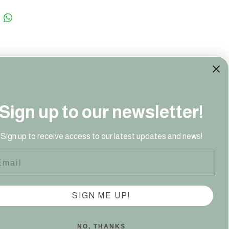
Sign up to our newsletter!
41 949‬
Sign up to receive access to our latest updates and news!
ail
SIGN ME UP!
NO, THANKS