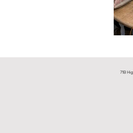
71B Hig