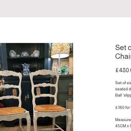
Set 
Chai
£480.
Set of s
seated d
Ball 'sli
£360 for 
Measure
45CM x 