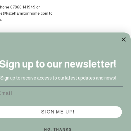
hone 07860 141949‬ or
ate@katehamiltonhome.com to
e.
Sign up to our newsletter!
Sign up to receive access to our latest updates and news!
ail
41 949‬
SIGN ME UP!
NO, THANKS