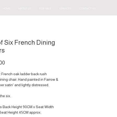
HOME
ABOUT US
FOR SALE
SERVICES
CONTACT US
of Six French Dining
rs
Price
00
ix French oak ladder back rush
ining chair. Hand painted in Farrow &
pper satin' and lightly distressed.
the six.
s Back Height 90CM x Seat Width
Seat Height 45CM approx.