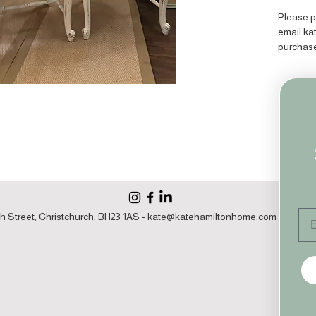
Please p
email k
purchas
Em
h Street, Christchurch, BH23 1AS -
kate@katehamiltonhome.com
- 07860 1