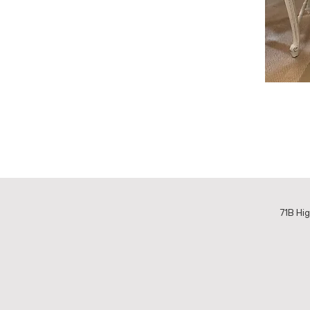
71B Hig