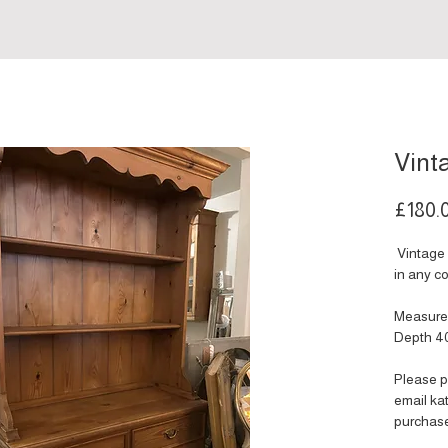
Vint
£180.
Vintage 
in any co
Measure
Depth 4
Please p
email k
purchas