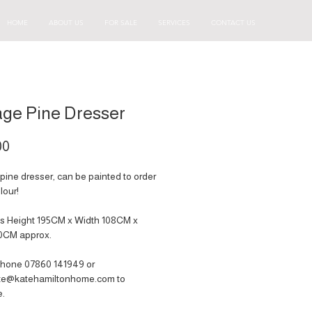
HOME
ABOUT US
FOR SALE
SERVICES
CONTACT US
age Pine Dresser
Price
00
pine dresser, can be painted to order
lour!
s Height 195CM x Width 108CM x
0CM approx.
hone 07860 141949‬ or
ate@katehamiltonhome.com to
e.