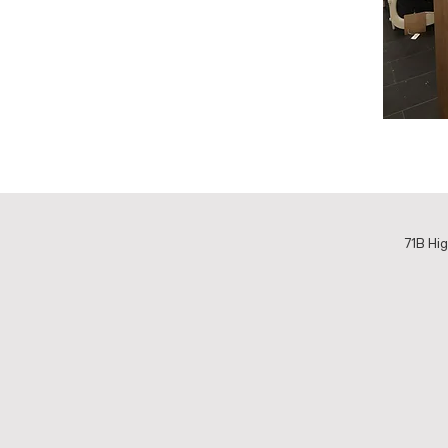
71B Hig