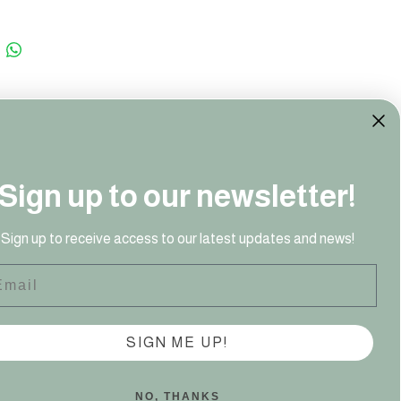
Sign up to our newsletter!
41 949‬
Sign up to receive access to our latest updates and news!
ail
SIGN ME UP!
NO, THANKS