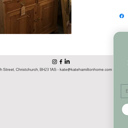
h Street, Christchurch, BH23 1AS -
kate@katehamiltonhome.com
- 07860 1
Em