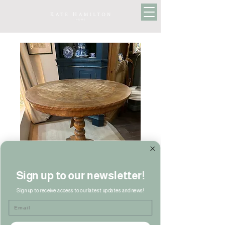
Sign up to our newsletter!
Sign up to receive access to our latest updates and news!
Email