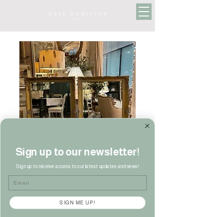
Sign up to our newsletter!
Sign up to receive access to our latest updates and news!
Email
Pair of French Style
Mirrors
SIGN ME UP!
Price
£190.00