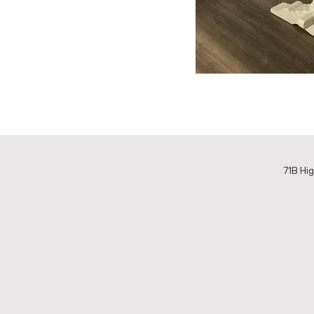
71B Hig