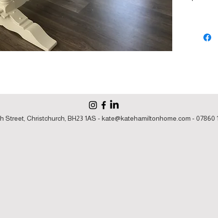
h Street, Christchurch, BH23 1AS -
kate@katehamiltonhome.com
- 07860 1