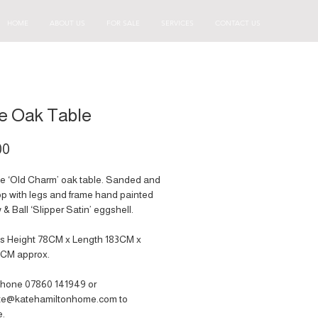
HOME
ABOUT US
FOR SALE
SERVICES
CONTACT US
e Oak Table
Price
00
ge ‘Old Charm’ oak table. Sanded and
p with legs and frame hand painted
 & Ball ‘Slipper Satin’ eggshell.
s Height 78CM x Length 183CM x
2CM approx.
hone 07860 141949‬ or
ate@katehamiltonhome.com to
e.