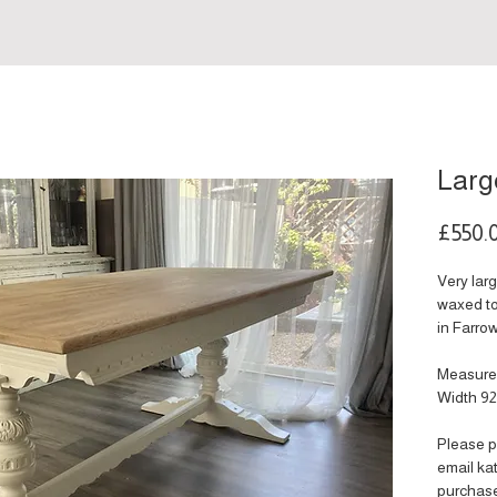
Larg
£550.
Very lar
waxed to
in Farrow
Measure
Width 9
Please p
email k
purchas