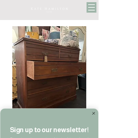
Sign up to our newsletter!