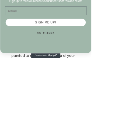
Edwardian
Sign up to receive access to our latest updates and news!
Email
Mahogany Chest of
Drawers
SIGN ME UP!
Price
£275.00
NO, THANKS
Large Edwardian mahogany chest of
drawers with brass handles. Can be
painted to order in any colour of your
choice.
Measures Height 113CM x Width 121CM
x Depth 49CM approx.
Please phone 07860 141949‬ or
email kate@katehamiltonhome.com to
purchase.