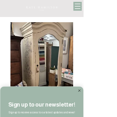
Sign up to our newsletter!
Sign up to receive access to our latest updates and news!