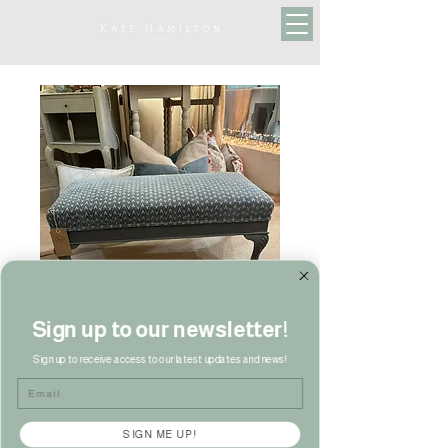
Sign up to our newsletter!
Sign up to receive access to our latest updates and news!
Antique Footstool
Email
Price
£150.00
SIGN ME UP!