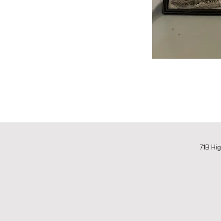
71B Hig