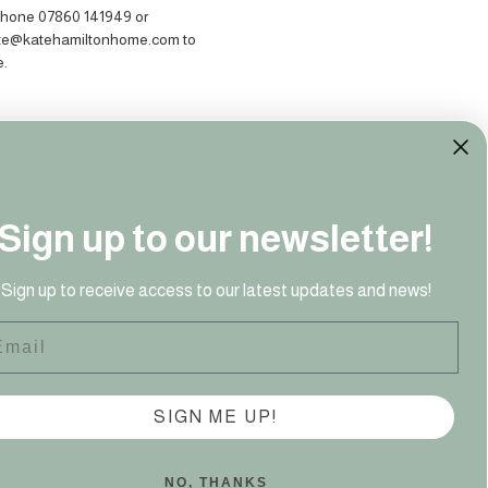
hone 07860 141949‬ or
ate@katehamiltonhome.com to
e.
Sign up to our newsletter!
Sign up to receive access to our latest updates and news!
41 949‬
ail
SIGN ME UP!
NO, THANKS