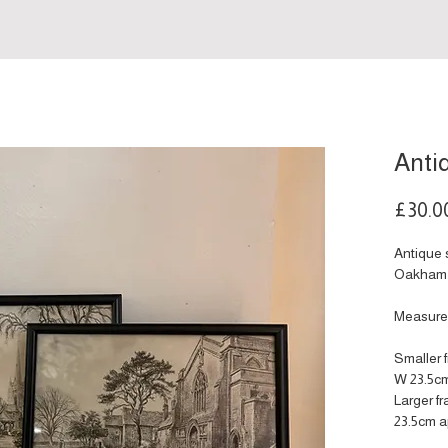
Anti
£30.0
Antique 
Oakham 
Measure
Smaller 
W 23.5cm
Larger f
23.5cm a