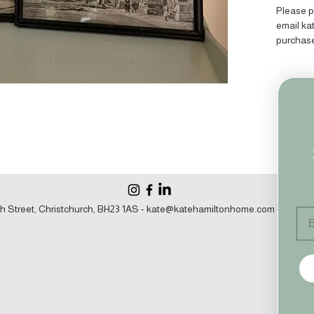
Please p
email k
purchas
h Street, Christchurch, BH23 1AS -
kate@katehamiltonhome.com
- 07860 1
Em