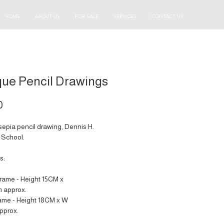
HOME
ABOUT US
FOR SALE
SERVICES
CONTACT US
que Pencil Drawings
Price
0
sepia pencil drawing, Dennis H.
School.
s:
frame - Height 15CM x
 approx.
rame - Height 18CM x W
pprox.